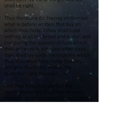
shalt observe these things, this fast
shall be right.
Thus therefore do. Having performed
what is before written, that day on
which thou fastest thou shalt taste
nothing at all but bread and water; and
computing the quantity of food which
thou art wont to eat upon other days,
thou shalt lay aside the expense which
thou shouldest have made that day,
and give it unto the widow, the
fatherless, and the poor.
And thus thou shalt perfect the
humiliation of thy soul; that he who
receives of it may satisfy his soul, and
his prayer come up to Yah for thee. I
therefore thou shalt thus accomplish
thy fast, as I command thee, thy
sacrifice shall be acceptable unto Yah
God, and thy fast shall be written in His
book. This station, thus performed, is