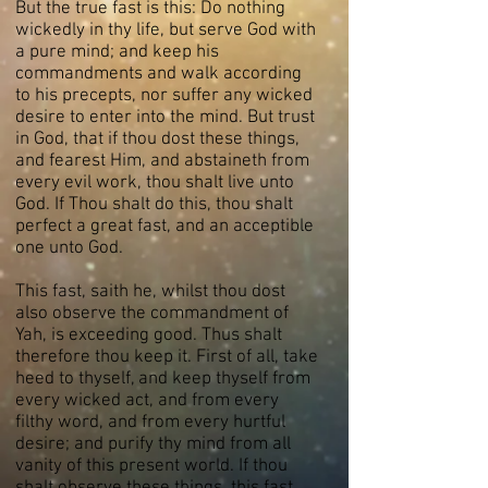
But the true fast is this: Do nothing
wickedly in thy life, but serve God with
a pure mind; and keep his
commandments and walk according
to his precepts, nor suffer any wicked
desire to enter into the mind. But trust
in God, that if thou dost these things,
and fearest Him, and abstaineth from
every evil work, thou shalt live unto
God. If Thou shalt do this, thou shalt
perfect a great fast, and an acceptible
one unto God.
This fast, saith he, whilst thou dost
also observe the commandment of
Yah, is exceeding good. Thus shalt
therefore thou keep it. First of all, take
heed to thyself, and keep thyself from
every wicked act, and from every
filthy word, and from every hurtful
desire; and purify thy mind from all
vanity of this present world. If thou