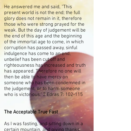
He answered me and said, "This
present world is not the end; the full
glory does not remain in it, therefore
those who were strong prayed for the
weak. But the day of judgement will be
the end of this age and the beginning
of the immortal age to come, in which
corruption has passed away, sinful
indulgence has come to an end,
unbelief has been cut off and
righteousness has increased and truth
has appeared. Therefore no one will
then be able to have mercy on
someone who has been condemned in
the judgement, or to harm someone
who is victorious." 2 Edras 7: 102-115
The Acceptable True Fast
As I was fasting, and sitting down in a
certain mountain, and giving thanks