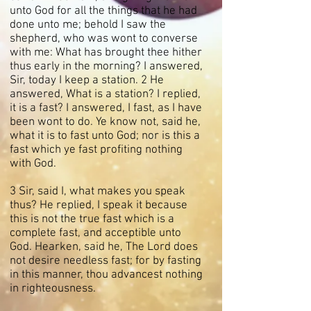
unto God for all the things that he had
done unto me; behold I saw the
shepherd, who was wont to converse
with me: What has brought thee hither
thus early in the morning? I answered,
Sir, today I keep a station. 2 He
answered, What is a station? I replied,
it is a fast? I answered, I fast, as I have
been wont to do. Ye know not, said he,
what it is to fast unto God; nor is this a
fast which ye fast profiting nothing
with God.
3 Sir, said I, what makes you speak
thus? He replied, I speak it because
this is not the true fast which is a
complete fast, and acceptible unto
God. Hearken, said he, The Lord does
not desire needless fast; for by fasting
in this manner, thou advancest nothing
in righteousness.