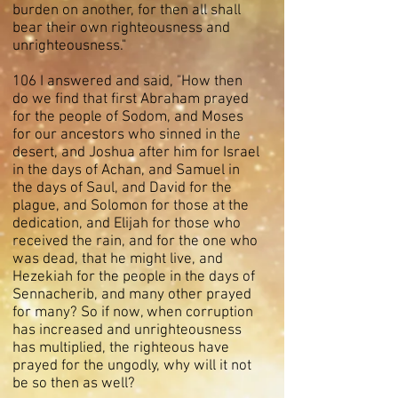
burden on another, for then all shall
bear their own righteousness and
unrighteousness."
106 I answered and said, "How then
do we find that first Abraham prayed
for the people of Sodom, and Moses
for our ancestors who sinned in the
desert, and Joshua after him for Israel
in the days of Achan, and Samuel in
the days of Saul, and David for the
plague, and Solomon for those at the
dedication, and Elijah for those who
received the rain, and for the one who
was dead, that he might live, and
Hezekiah for the people in the days of
Sennacherib, and many other prayed
for many? So if now, when corruption
has increased and unrighteousness
has multiplied, the righteous have
prayed for the ungodly, why will it not
be so then as well?