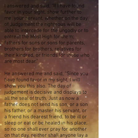
I answered and said, "If I have found
favor in your sight, show further to
me, your servant, whether on the day
of Judgement the righteous will be
able to intercede for the ungodly or to
entreat the Most High for them;
fathers for sons or sons for parents,
brothers for brothers, relatives for
their kindred, or friends for those who
are most dear."
He answered me and said, "Since you
have found favor in my sight, I will
show you this also. The day of
judgement is decisive and displays to
all the seal of truth. Just as now a
father does not send his son, or a son
his father, or a master his servant, or
a friend his dearest friend, to be ill or
sleep or eat or be healed in his place,
so no one shall ever pray for another
on that day, neither shall anyone lay a