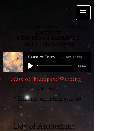
The Official Calendar Scribe
ANCIENT
NEW MOON
SABBATHS
The 13 Tribes of Israel
Feast of Trumpets
Artist Name
-03:44
Feast of Trumpets Warning!
Click Here
* Site last updated: 5/12/26
Day of Atonement