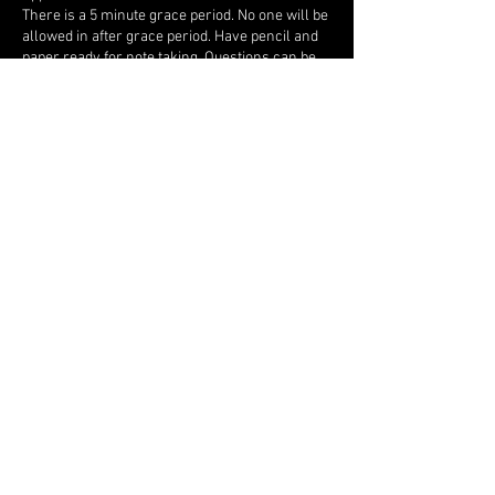
There is a 5 minute grace period. No one will be
allowed in after grace period. Have pencil and
paper ready for note taking. Questions can be
asked, and scriptural assignments may be
given.
Contact Details
ancientlunarsabbath7777@gmail.com
Send me an email if you have any
questions, concerns, just want to say