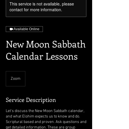
This service is not available, please
contact for more information.
Available Online
New Moon Sabbath
Calendar Lessons
Zoom
Service Description
Let's discuss the New Moon Sabbath calendar,
and what Elohim expects us to know and do.
Scriptural based and proven. Ask questions and
get detailed information. These are group