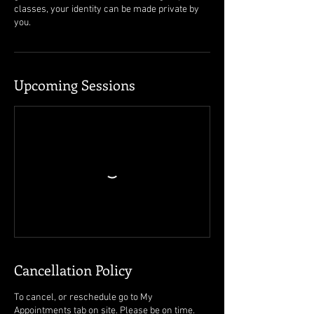
classes, your identity can be made private by
you.
Upcoming Sessions
Cancellation Policy
To cancel, or reschedule go to My
Appointments tab on site. Please be on time.