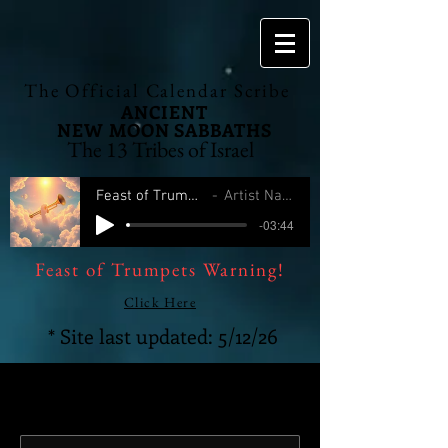
The Official Calendar Scribe
ANCIENT
NEW MOON
SABBATHS
The 13 Tribes of Israel
Feast of Trumpets
Artist Name
-03:44
Feast of Trumpets Warning!
Click Here
* Site last updated: 5/12/26